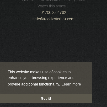
Freddie’s new website is coming soon.
Watch this space…
01706 222 762
hello@freddiesforhair.com
This website makes use of cookies to
enhance your browsing experience and
provide additional functionality.
Learn more
Got it!